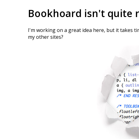
Bookhoard isn't quite 
I'm working on a great idea here, but it takes t
my other sites?