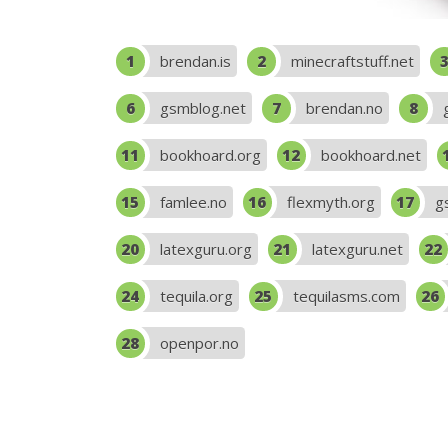
brendan.is
minecraftstuff.net
gsmblog.net
brendan.no
bookhoard.org
bookhoard.net
famlee.no
flexmyth.org
g
latexguru.org
latexguru.net
tequila.org
tequilasms.com
openpor.no